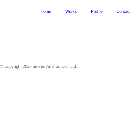
Skip
to
Home
Works
Profile
Contact
content
© Copyright
2026 artemo ArteTao Co., Ltd.