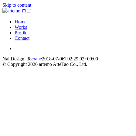
Skip to content
Home
Works
Profile
Contact
NailDesign_38
crane
2018-07-06T02:29:02+09:00
© Copyright
2026 artemo ArteTao Co., Ltd.