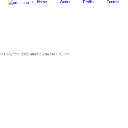
Home
Works
Profile
Contact
Skip
to
content
© Copyright
2026 artemo ArteTao Co., Ltd.