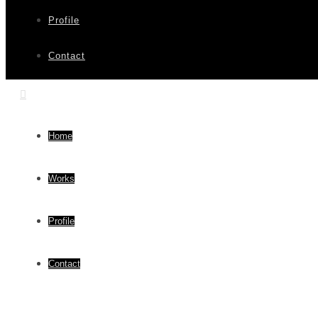
Profile
Contact
Home
Works
Profile
Contact