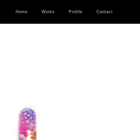
Home
Works
Profile
Contact